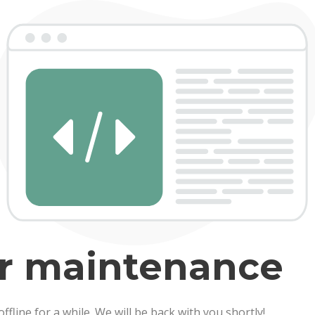
er maintenance
line for a while. We will be back with you shortly!