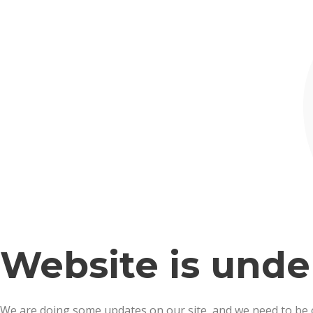
Website is und
We are doing some updates on our site, and we need to be off