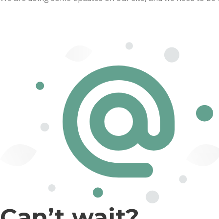
Can’t wait?