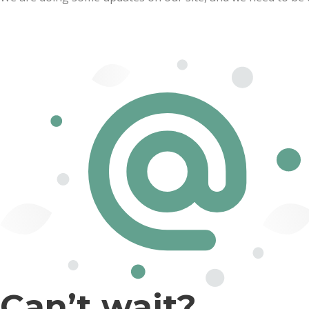
Can’t wait?