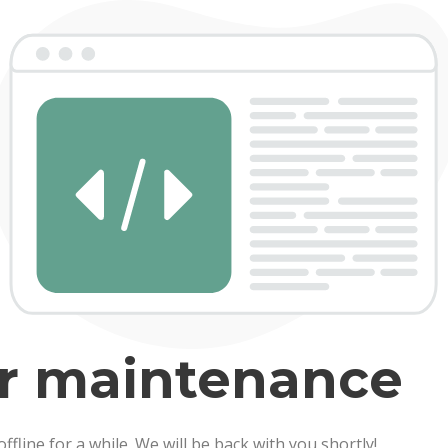
er maintenance
line for a while. We will be back with you shortly!