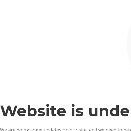
Website is und
We are doing some updates on our site, and we need to be off