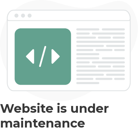
Website is under
maintenance