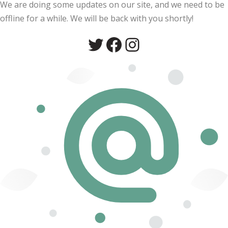
We are doing some updates on our site, and we need to be
offline for a while. We will be back with you shortly!
Twitter
Facebook
Instagram