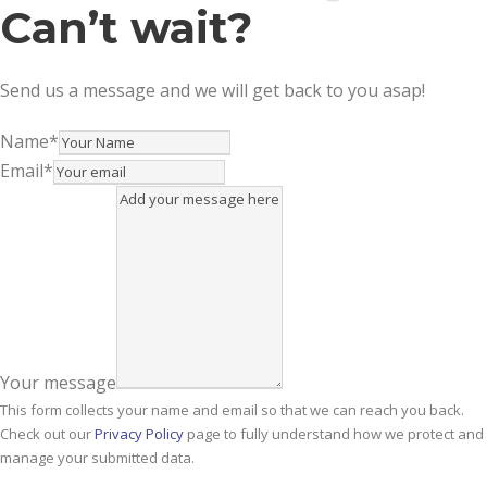
Can’t wait?
Send us a message and we will get back to you asap!
Name
*
Email
*
Your message
This form collects your name and email so that we can reach you back.
Check out our
Privacy Policy
page to fully understand how we protect and
manage your submitted data.